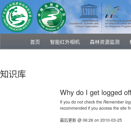
首页
智能红外相机
森林资源监测
知识库
Why do I get logged of
If you do not check the
Remember log
recommended if you access the site from
最后更新
@
06:26
on
2010-03-25