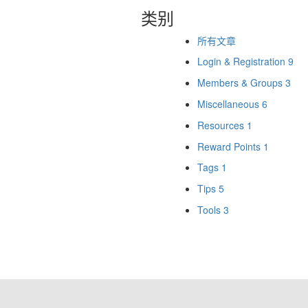
类别
所有文章
Login & Registration
9
Members & Groups
3
Miscellaneous
6
Resources
1
Reward Points
1
Tags
1
Tips
5
Tools
3