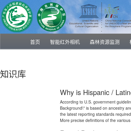
首页
智能红外相机
森林资源监测
知识库
Why is Hispanic / Lati
According to U.S. government guideline
Background\" is based on ancestry and
the latest reporting standards require
More precise definitions of the variou