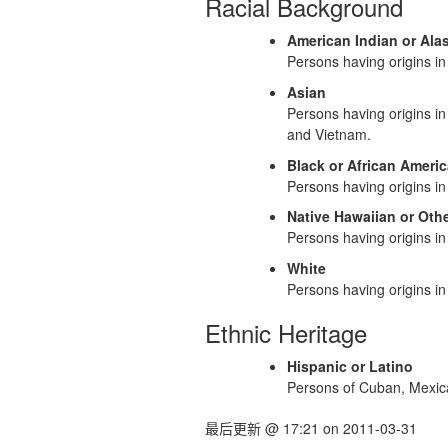
Racial Background
American Indian or Ala
Persons having origins in 
Asian
Persons having origins in
and Vietnam.
Black or African Ameri
Persons having origins in 
Native Hawaiian or Othe
Persons having origins in
White
Persons having origins in 
Ethnic Heritage
Hispanic or Latino
Persons of Cuban, Mexican
最后更新
@
17:21
on
2011-03-31