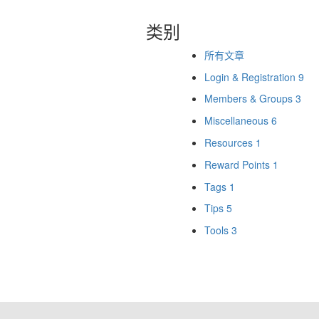
类别
所有文章
Login & Registration
9
Members & Groups
3
Miscellaneous
6
Resources
1
Reward Points
1
Tags
1
Tips
5
Tools
3