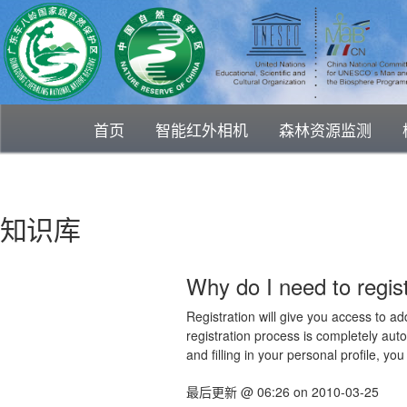
首页
智能红外相机
森林资源监测
知识库
Why do I need to regist
Registration will give you access to ad
registration process is completely auto
and filling in your personal profile, yo
最后更新
@
06:26
on
2010-03-25