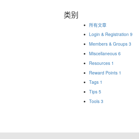
类别
所有文章
Login & Registration
9
Members & Groups
3
Miscellaneous
6
Resources
1
Reward Points
1
Tags
1
Tips
5
Tools
3