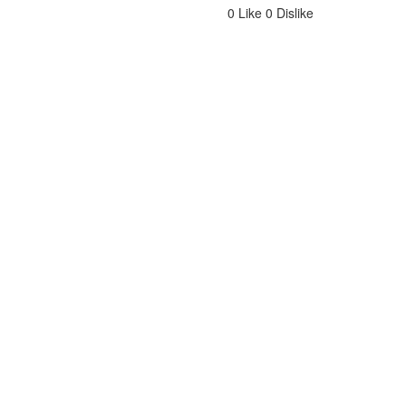
0
Like
0
Dislike