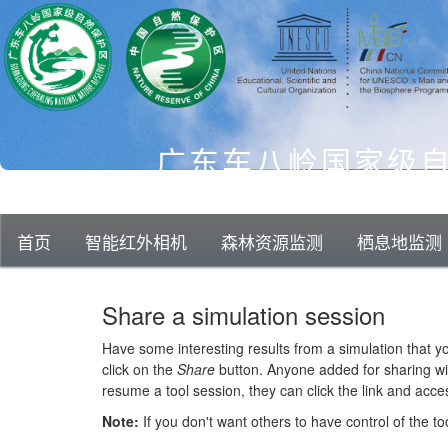
广东车八岭国家级
首页
智能红外相机
森林资源监测
栖息地监测
知识库
科研成果
平台概览
Share a simulation session
Have some interesting results from a simulation that 
click on the
Share
button. Anyone added for sharing wil
resume a tool session, they can click the link and acc
Note:
If you don't want others to have control of the to