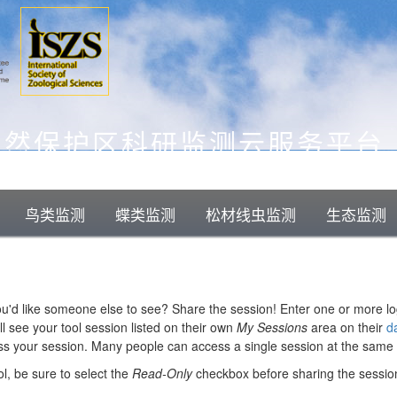
自然保护区科研监测云服务平台
鸟类监测
蝶类监测
松材线虫监测
生态监测
you'd like someone else to see? Share the session! Enter one or more l
l see your tool session listed on their own
My Sessions
area on their
d
ess your session. Many people can access a single session at the same 
ol, be sure to select the
Read-Only
checkbox before sharing the sessio