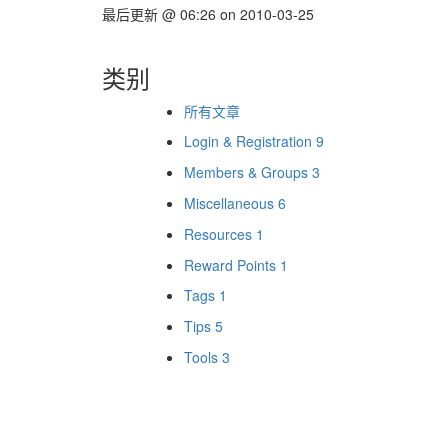
最后更新
@
06:26
on
2010-03-25
类别
所有文章
Login & Registration
9
Members & Groups
3
Miscellaneous
6
Resources
1
Reward Points
1
Tags
1
Tips
5
Tools
3