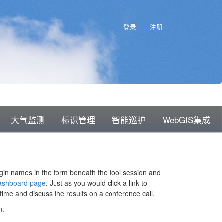
知识库主页
登录
注册
大气监测
标识管理
智能巡护
WebGIS集成
ogin names in the form beneath the tool session and
ashboard page
. Just as you would click a link to
time and discuss the results on a conference call.
n.